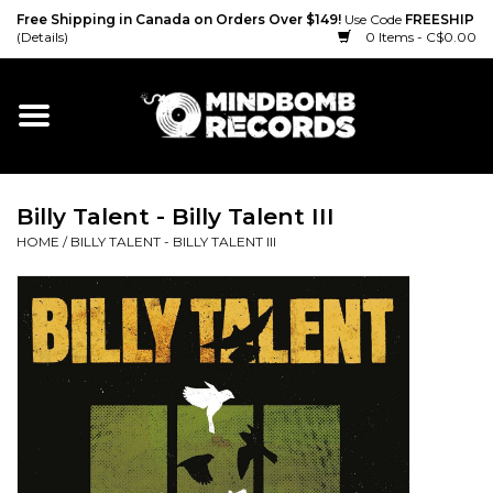
Free Shipping in Canada on Orders Over $149!
Use Code
FREESHIP
(Details)
0 Items - C$0.00
Home
Gift cards
Billy Talent - Billy Talent III
Vinyl
HOME
/
BILLY TALENT - BILLY TALENT III
CD
Cassette
Merch
Accessories