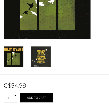
Sale!
Record Store Day 2026!
C$54.99
+
ADD TO CART
-