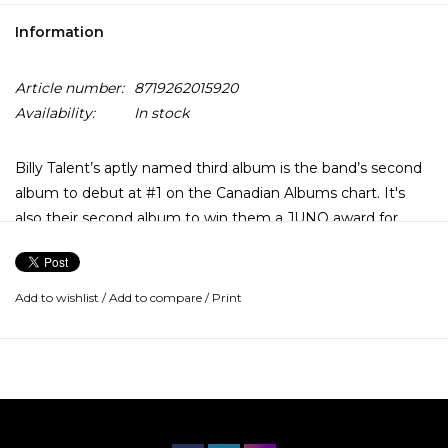
Information
Article number:
8719262015920
Availability:
In stock
Billy Talent’s aptly named third album is the band’s second
album to debut at #1 on the Canadian Albums chart. It's
also their second album to win them a JUNO award for
Best Rock Album of the Year (2010). The record saw five hit
singles with “Turn Your Back” being the first to hit radio.
Add to wishlist
/
Add to compare
/
Print
It features guest appearances by members of Anti-Flag
and was included in the soundtrack of the NHL ’09 video
game. The second single, “Rusted from the Rain”, was
nominated for Single of the Year at the 2010 JUNOs, and
was followed by “Devil On My Shoulder” and “Saint
Veronika, the song the guys performed at the 2010 JUNO