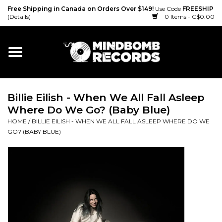
Free Shipping in Canada on Orders Over $149!
Use Code
FREESHIP
(Details)
0 Items - C$0.00
Home
Gift cards
Billie Eilish - When We All Fall Asleep
Vinyl
Where Do We Go? (Baby Blue)
HOME
/
BILLIE EILISH - WHEN WE ALL FALL ASLEEP WHERE DO WE
CD
GO? (BABY BLUE)
Cassette
Merch
Accessories