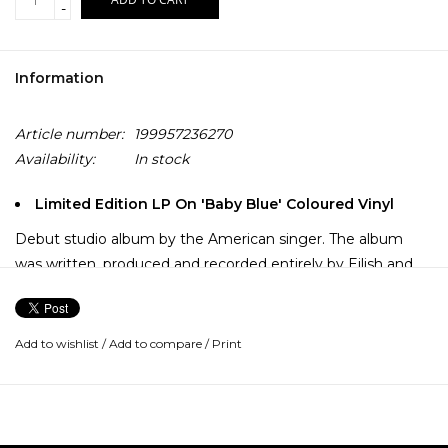
-
Information
Article number:
199957236270
Availability:
In stock
Limited Edition LP On 'Baby Blue' Coloured Vinyl
Debut studio album by the American singer. The album
was written, produced and recorded entirely by Eilish and
brother Finneas in their childhood home of Highland Park,
Los Angeles. Recorded in Finneas' bedroom opposite
Billie's, the pair spent most of 2018 writing songs on the
Add to wishlist
/
Add to compare
/
Print
road, then spending many days and nights when off the
road, at home, recording the album.