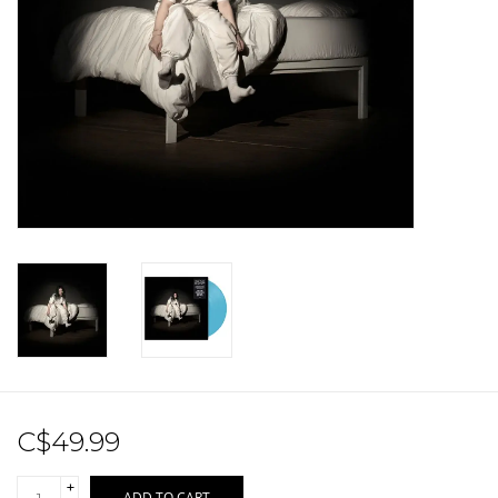
Sale!
Record Store Day 2026!
C$49.99
+
ADD TO CART