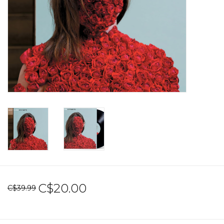
Sale!
Record Store Day 2026!
C$20.00
C$39.99