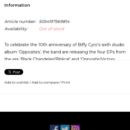
Information
Article number:
5054197569814
Availability:
Out of stock
To celebrate the 10th anniversary of Biffy Cyro’s sixth studio
album ‘Opposites’, the band are releasing the four EPs from
the era ‘Black Chandelier/Biblical’ and ‘Opposite/Victory
Over The Sun’ on vinyl for the very first time.
These LPs will also be the first 12” to be pressed on
Add to wishlist
/
Add to compare
/
Print
sustainable ‘BioVinyl’ material globally by WMG. BioVinyl is
an innovative product using bio-based PVC in the
production process, without losing any of the acoustic
quality of a conventional vinyl record. This release features
the singles ‘Opposite’ and ‘Victory Over The Sun’.