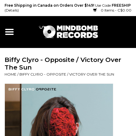
Free Shipping in Canada on Orders Over $149!
Use Code
FREESHIP
(Details)
0 Items - C$0.00
Home
Gift cards
Biffy Clyro - Opposite / Victory Over
Vinyl
The Sun
HOME
/
BIFFY CLYRO - OPPOSITE / VICTORY OVER THE SUN
CD
Cassette
Merch
Accessories