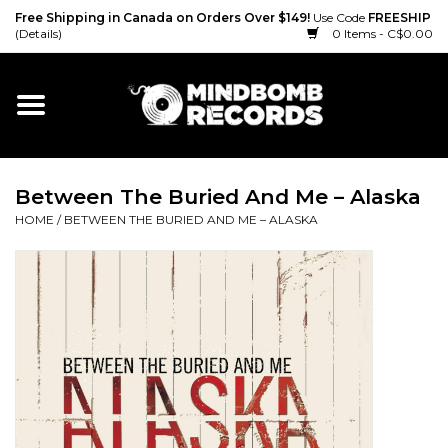
Free Shipping in Canada on Orders Over $149!
Use Code
FREESHIP
(Details)
0 Items - C$0.00
Home
Gift cards
Between The Buried And Me ‎– Alaska
Vinyl
HOME
/
BETWEEN THE BURIED AND ME ‎– ALASKA
CD
Cassette
Merch
Accessories