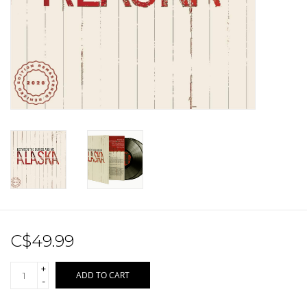
Sale!
Record Store Day 2026!
C$49.99
+
ADD TO CART
-