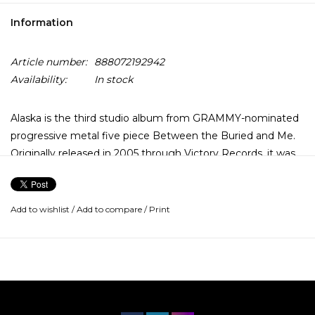
Information
Article number:
888072192942
Availability:
In stock
Alaska is the third studio album from GRAMMY-nominated
progressive metal five piece Between the Buried and Me.
Originally released in 2005 through Victory Records, it was
the first album to feature the band's current line-up.
The album achieved high critical acclaim and features some
Add to wishlist
/
Add to compare
/
Print
of the band's most notable tracks, such as the title track
and "Selkies: The Endless Obsession". This pressing has
been newly remixed and remastered to commemorate the
band's 20th anniversary.