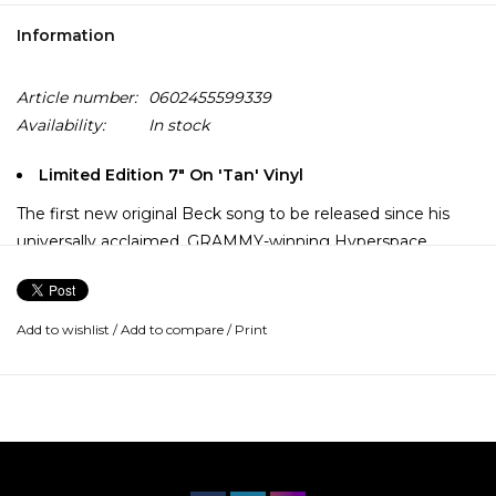
Information
Article number:
0602455599339
Availability:
In stock
Limited Edition 7" On 'Tan' Vinyl
The first new original Beck song to be released since his
universally acclaimed, GRAMMY-winning Hyperspace
album, “Thinking About You” is a sublime dose of undiluted
elemental Beck.
Add to wishlist
/
Add to compare
/
Print
A heart-tugging ballad in the tradition of classics Morning
Phase and Sea Change—and incidentally recorded in the
very same room as the latter—“Thinking About You” finds
Beck’s wistful vocal and acoustic guitar tones accompanied.