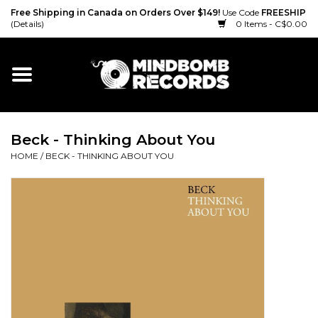
Free Shipping in Canada on Orders Over $149!
Use Code
FREESHIP
(Details)
0 Items - C$0.00
Home
Gift cards
Beck - Thinking About You
Vinyl
HOME
/
BECK - THINKING ABOUT YOU
CD
Cassette
Merch
Accessories