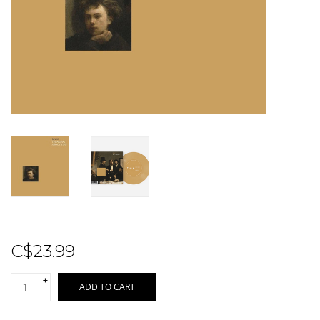
Sale!
Record Store Day 2026!
C$23.99
+
ADD TO CART
-