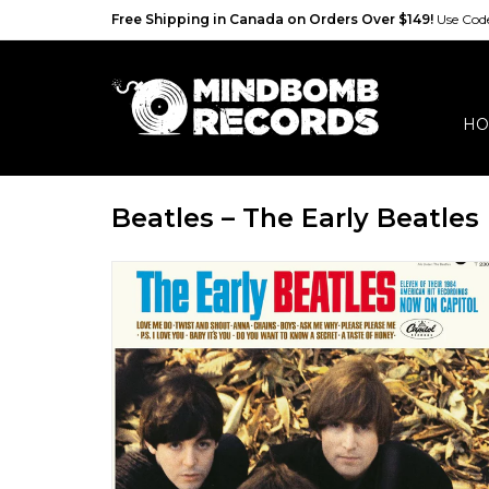
Free Shipping in Canada on Orders Over $149!
Use Co
HO
Beatles – The Early Beatles