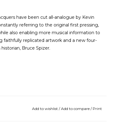
acquers have been cut all-analogue by Kevin
nstantly referring to the original first pressing,
 while also enabling more musical information to
 faithfully replicated artwork and a new four-
historian, Bruce Spizer.
Add to wishlist
/
Add to compare
/
Print