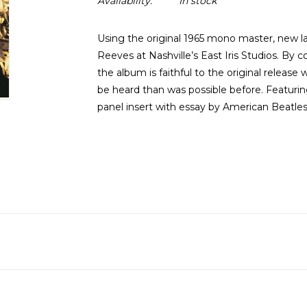
Availability:
In stock
Using the original 1965 mono master, new l
Reeves at Nashville’s East Iris Studios. By co
the album is faithful to the original release
be heard than was possible before. Featuring
panel insert with essay by American Beatles 