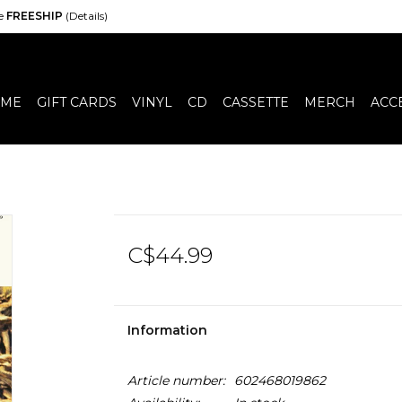
de
FREESHIP
(Details)
ME
GIFT CARDS
VINYL
CD
CASSETTE
MERCH
ACC
C$44.99
Information
Article number:
602468019862