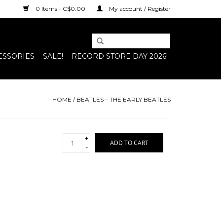
0 Items - C$0.00
My account / Register
ESSORIES
SALE!
RECORD STORE DAY 2026!
HOME
/
BEATLES – THE EARLY BEATLES
+
ADD TO CART
-