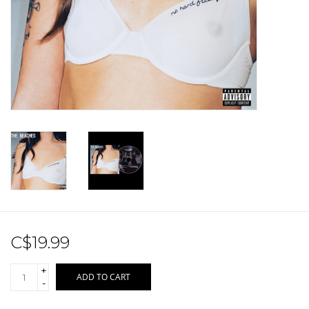
Sale!
Record Store Day 2026!
C$19.99
+
ADD TO CART
-