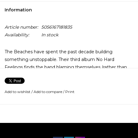
Information
Article number:
5056167181835
Availability:
In stock
The Beaches have spent the past decade building
something unstoppable. Their third album No Hard
Feelings finds the band blaming themselves (rather than
their exes), embracing their partying ways and accepting
the occasional semi-self destructive thoughts and actions.
Add to wishlist
/
Add to compare
/
Print
This record includes the last-call anthem “Last Girls At The
Party”, fan favorite “Jocelyn” and self-reflective “Takes One
to Know One.”