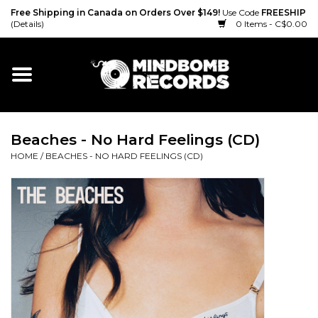
Free Shipping in Canada on Orders Over $149!
Use Code
FREESHIP
(Details)
0 Items - C$0.00
Home
Gift cards
Beaches - No Hard Feelings (CD)
Vinyl
HOME
/
BEACHES - NO HARD FEELINGS (CD)
CD
Cassette
Merch
Accessories