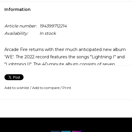
Information
Article number:
194399712214
Availability:
In stock
Arcade Fire returns with their much anticipated new album
'WE'. The 2022 record features the songs "Lightning I" and
"Lightning II". The 40-minute album consists of seven
tracks divided into two halves: Side A is dubbed “I” and
channels “the fear and loneliness of isolation”. Side B (“WE”)
expresses “the joy and power of reconnection”. The
Add to wishlist
/
Add to compare
/
Print
concept album was produced by Nigel Godrich, Win Butler
and Régine Chassagne. It was recorded in multiple
locations, including New Orleans, El Paso and Mount Desert
Island.
Win Butler explains, it’s “the longest we’ve ever spent