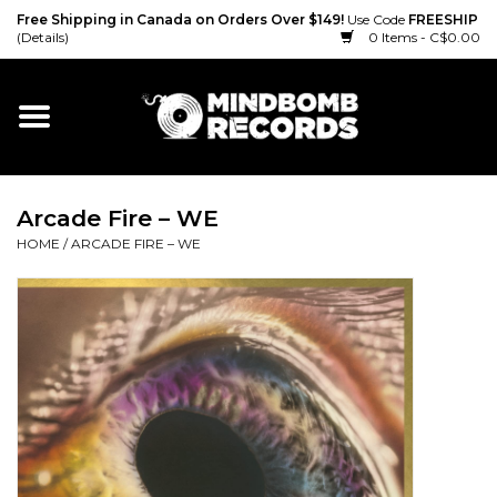
Free Shipping in Canada on Orders Over $149!
Use Code
FREESHIP
(Details)
0 Items - C$0.00
Home
Gift cards
Arcade Fire ‎– WE
Vinyl
HOME
/
ARCADE FIRE ‎– WE
CD
Cassette
Merch
Accessories