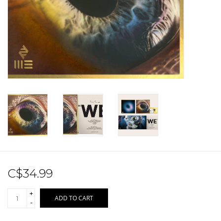
Sale!
Record Store Day 2026!
C$34.99
+
ADD TO CART
-