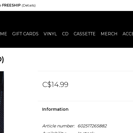
de
FREESHIP
(Details)
ME
GIFT CARDS
VINYL
CD
CASSETTE
MERCH
ACC
D)
C$14.99
Information
Article number:
602517265882