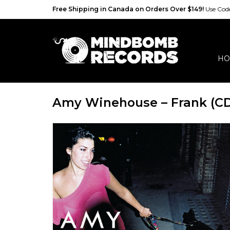
Free Shipping in Canada on Orders Over $149!
Use Co
HO
Amy Winehouse – Frank (C