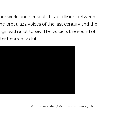
world and her soul. It is a collision between
e great jazz voices of the last century and the
girl with a lot to say. Her voice is the sound of
er hours jazz club.
Add to wishlist
/
Add to compare
/
Print