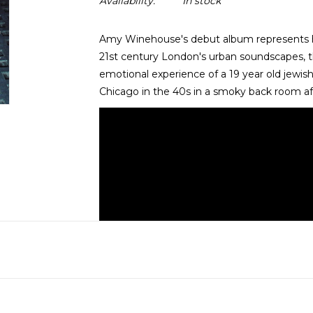
Availability:
In stock
Amy Winehouse's debut album represents her 
21st century London's urban soundscapes, th
emotional experience of a 19 year old jewish 
Chicago in the 40s in a smoky back room aft