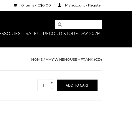
0 Items - C$0.00
My account / Register
ESSORIES
SALE!
RECORD STORE DAY 2026!
HOME
/
AMY WINEHOUSE – FRANK (CD)
+
ADD TO CART
-