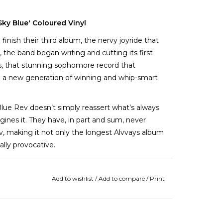
ky Blue' Coloured Vinyl
finish their third album, the nervy joyride that
, the band began writing and cutting its first
tes, that stunning sophomore record that
p a new generation of winning and whip-smart
Blue Rev doesn’t simply reassert what’s always
ines it. They have, in part and sum, never
v, making it not only the longest Alvvays album
ally provocative.
n Alvvays’ cumulative past, and the band seems
is fun and often funny, from the hilarious reply-
Add to wishlist
/
Add to compare
/
Print
c grind of “Pomeranian Spinster”.