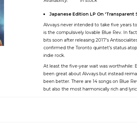
Availability:
In stock
Japanese Edition LP On 'Transparent S
Alvvays never intended to take five years to 
is the compulsively lovable Blue Rev. In fact
bits soon after releasing 2017’s Antisociali
confirmed the Toronto quintet’s status ato
indie rock.
At least the five-year wait was worthwhile: 
been great about Alvvays but instead reimag
been better. There are 14 songs on Blue Re
but also the most harmonically rich and lyric
Blue Rev has more twists and surprises tha
to revel in these taken chances. This record 
guy bash of “Very Online Guy” to the parodi