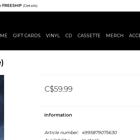
de
FREESHIP
(Details)
ME
GIFT CARDS
VINYL
CD
CASSETTE
MERCH
ACC
)
C$59.99
Information
Article number:
4995879075630