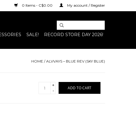
0 Items - C$0.00
My account / Register
ESSORIES
SALE!
RECORD STORE DAY 2026!
HOME
/
ALVVAYS – BLUE REV (SKY BLUE)
+
ADD TO CART
-