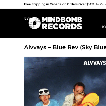
Free Shipping in Canada on Orders Over $149!
Use Co
HO
Alvvays – Blue Rev (Sky Blue