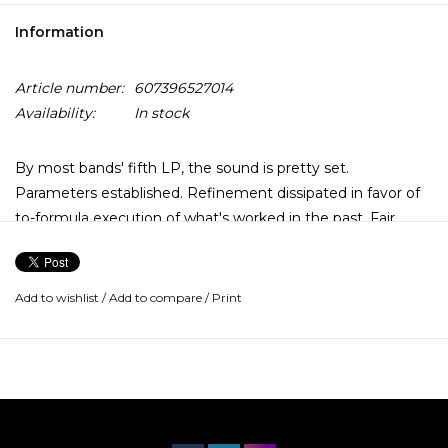
Information
Article number:
607396527014
Availability:
In stock
By most bands' fifth LP, the sound is pretty set.
Parameters established. Refinement dissipated in favor of
to-formula execution of what's worked in the past. Fair
enough. All Them Witches go a harder route.
In 2017, the Nashville four-piece offered what might've
Add to wishlist
/
Add to compare
/
Print
otherwise become their own template in their fourth
album, Sleeping Through the War. Also their second for
New West Records behind 2015 mellow-vibing Dying Surfer
Meets His Maker, it brought a larger production value to
dug-in heavy psych blues jamming, with oversight from
producer Dave Cobb (Jason Isbell, Sturgill Simpson).