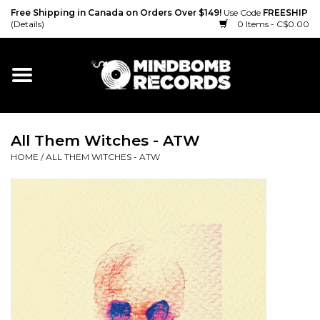
Free Shipping in Canada on Orders Over $149!
Use Code
FREESHIP
(Details)
0 Items - C$0.00
Home
Gift cards
All Them Witches - ATW
Vinyl
HOME
/
ALL THEM WITCHES - ATW
CD
Cassette
Merch
Accessories