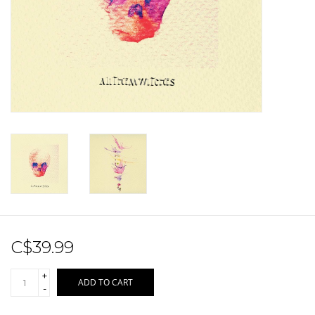
Sale!
Record Store Day 2026!
C$39.99
+
ADD TO CART
-