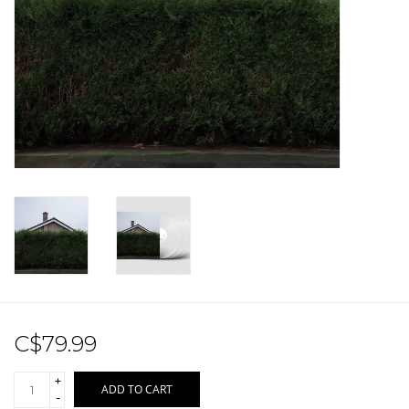
Sale!
Record Store Day 2026!
C$79.99
+
ADD TO CART
-