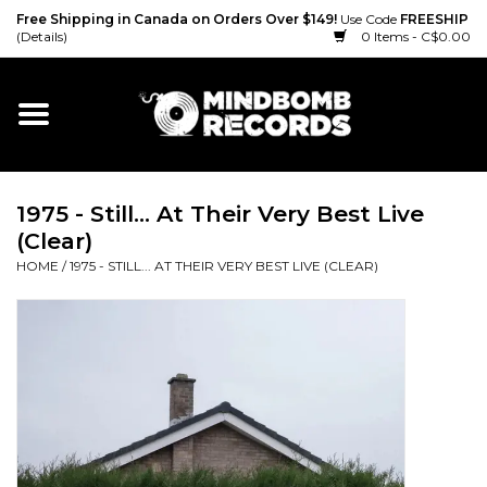
Free Shipping in Canada on Orders Over $149!
Use Code
FREESHIP
(Details)
0 Items - C$0.00
Home
Gift cards
1975 - Still... At Their Very Best Live
Vinyl
(Clear)
HOME
/
1975 - STILL... AT THEIR VERY BEST LIVE (CLEAR)
CD
Cassette
Merch
Accessories