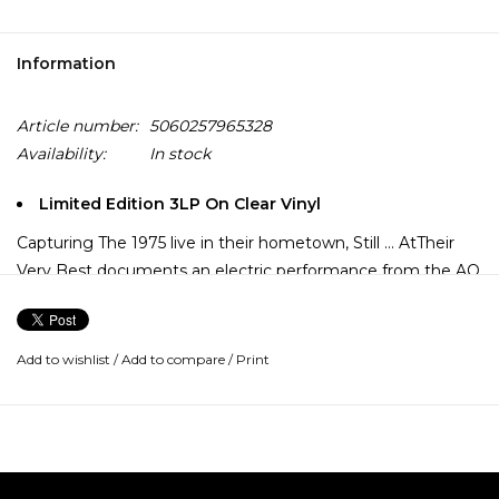
Information
Article number:
5060257965328
Availability:
In stock
Limited Edition 3LP On Clear Vinyl
Capturing The 1975 live in their hometown, Still ... AtTheir
Very Best documents an electric performance from the AO
Arena, Manchester on 17th February 2024. This expansive
set features career-spanning fan favourites and deep cuts,
all pressed on 3LP vinyl and housed inside a wide-spined
Add to wishlist
/
Add to compare
/
Print
single pocket picture sleeve with printed inner sleeves and
a hype sticker. A definitive document of The 1975 at the
peak of their live powers!