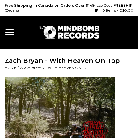
Free Shipping in Canada on Orders Over $149!
Use Code
FREESHIP
(Details)
0 Items - C$0.00
Home
Gift cards
Zach Bryan - With Heaven On Top
Vinyl
HOME
/
ZACH BRYAN - WITH HEAVEN ON TOP
CD
Cassette
Merch
Accessories