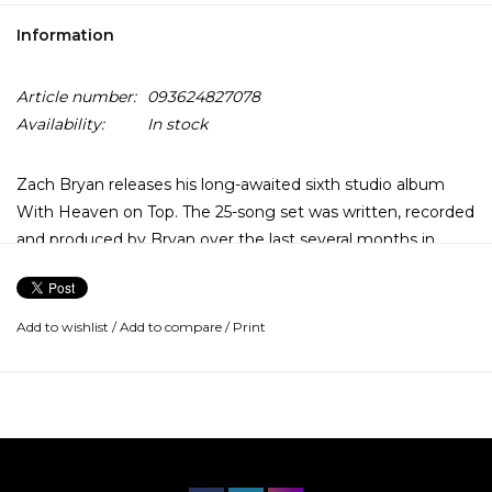
Information
Article number:
093624827078
Availability:
In stock
Zach Bryan releases his long-awaited sixth studio album
With Heaven on Top. The 25-song set was written, recorded
and produced by Bryan over the last several months in
Tulsa, Oklahoma.
Add to wishlist
/
Add to compare
/
Print