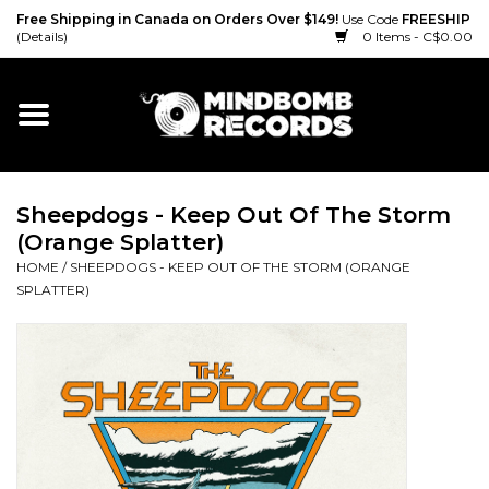
Free Shipping in Canada on Orders Over $149!
Use Code
FREESHIP
(Details)
0 Items - C$0.00
Home
Gift cards
Sheepdogs - Keep Out Of The Storm
Vinyl
(Orange Splatter)
HOME
/
SHEEPDOGS - KEEP OUT OF THE STORM (ORANGE
CD
SPLATTER)
Cassette
Merch
Accessories