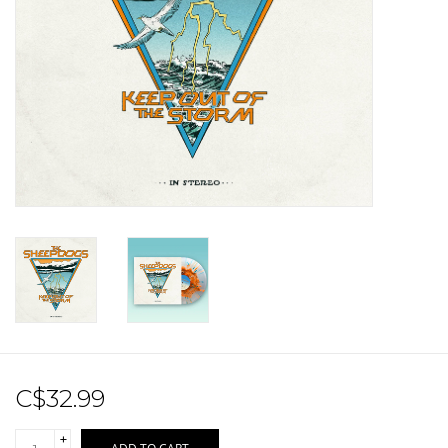
Sale!
Record Store Day 2026!
C$32.99
+