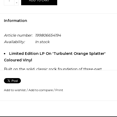
ADD TO CART
-
Information
Article number:
199806654194
Availability:
In stock
Limited Edition LP On 'Turbulent Orange Splatter'
Coloured Vinyl
Built on the solid, classic rock foundation of three-part
harmonies and dual guitar leads, Canada's Juno Award-
winning and multi-platinum selling - the Sheepdogs blend
Southern boogie rock, groove-based psychedelia, and
Add to wishlist
/
Add to compare
/
Print
bluesy barroom swagger into a modern rock and roll revival.
Hailing from the small prairie city of Saskatoon, The
Sheepdogs are one of Canada’s most successful bands