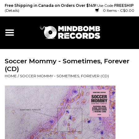
Free Shipping in Canada on Orders Over $149!
Use Code
FREESHIP
(Details)
0 Items - C$0.00
Home
Gift cards
Soccer Mommy - Sometimes, Forever
Vinyl
(CD)
HOME
/
SOCCER MOMMY - SOMETIMES, FOREVER (CD)
CD
Cassette
Merch
Accessories