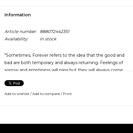
Information
Article number:
888072442351
Availability:
In stock
"Sometimes, Forever refers to the idea that the good and
bad are both temporary and always returning. Feelings of
sorrow and emptiness will pass but they will always come
back around, as will feelings of joy. This album explores
many ups and downs.
Add to wishlist
/
Add to compare
/
Print
It moves from the high of love to hopelessness and
disconnect. A frustrated loss of control over life and a
disconnect from the self reoccur throughout the record,
only to circle back to a willingness to let go and be free,
whether through love (shotgun, with u) or blissful ignorance
(don’t ask me). It’s a coexistence of light and dark, not only