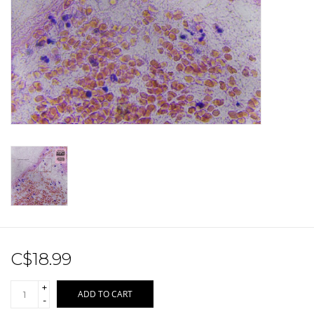
Sale!
Record Store Day 2026!
C$18.99
+
ADD TO CART
-