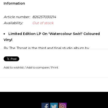
Information
Article number:
826257030214
Availability:
Out of stock
Limited Edition LP On 'Watercolour Swirl' Coloured
Vinyl
By The Throat is the third and final studio album by
American hip hop duo Eyedea & Abilities. A departure from
the prior Golden-era influenced works, as the MC-
DJ/producer team opts for a rougher around the edge,
Add to wishlist
/
Add to compare
/
Print
guitar-and-distorted-drums-driven sound.