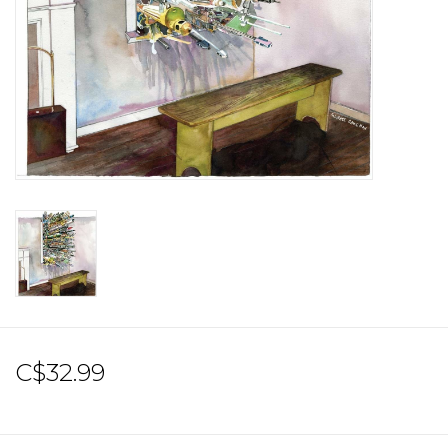
Sale!
Record Store Day 2026!
C$32.99