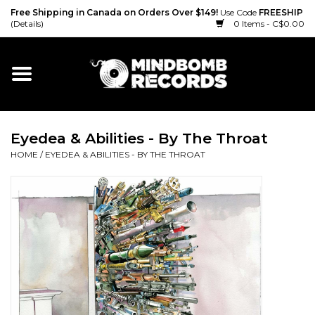
Free Shipping in Canada on Orders Over $149!
Use Code
FREESHIP
(Details)
0 Items - C$0.00
Home
Gift cards
Eyedea & Abilities - By The Throat
Vinyl
HOME
/
EYEDEA & ABILITIES - BY THE THROAT
CD
Cassette
Merch
Accessories