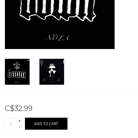
Sale!
Record Store Day 2026!
C$32.99
+
ADD TO CART
-