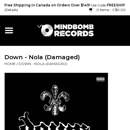
Free Shipping in Canada on Orders Over $149!
Use Code
FREESHIP
(Details)
0 Items - C$0.00
Home
Gift cards
Down - Nola (Damaged)
Vinyl
HOME
/
DOWN - NOLA (DAMAGED)
CD
Cassette
Merch
Accessories