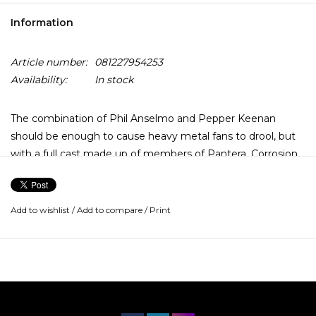
Information
Article number:
081227954253
Availability:
In stock
The combination of Phil Anselmo and Pepper Keenan
should be enough to cause heavy metal fans to drool, but
with a full cast made up of members of Pantera, Corrosion
of Conformity, Crowbar, and Eyehategod, Down is truly a
supergroup, and performs as such. Make no mistake,
though, the music inevitably comes back to Anselmo and
Add to wishlist
/
Add to compare
/
Print
Keenan.
NOLA (an acronym for New Orleans, Louisiana) takes the
two superstars' writing talents and distinctive sounds and
focuses them in a feast of Cajun-style heavy metal. Like
much of Pantera's music, NOLA is lyrically enigmatic and