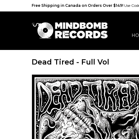
Free Shipping in Canada on Orders Over $149!
Use Co
HO
Dead Tired - Full Vol