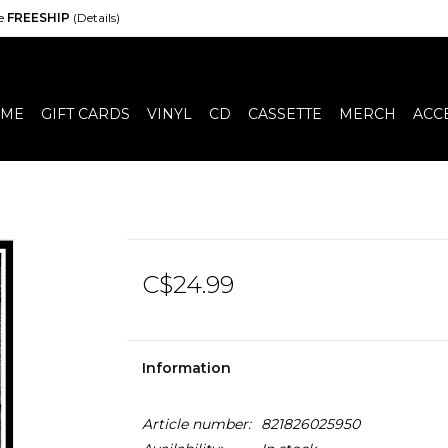
de
FREESHIP
(Details)
ME
GIFT CARDS
VINYL
CD
CASSETTE
MERCH
ACC
C$24.99
Information
Article number:
821826025950