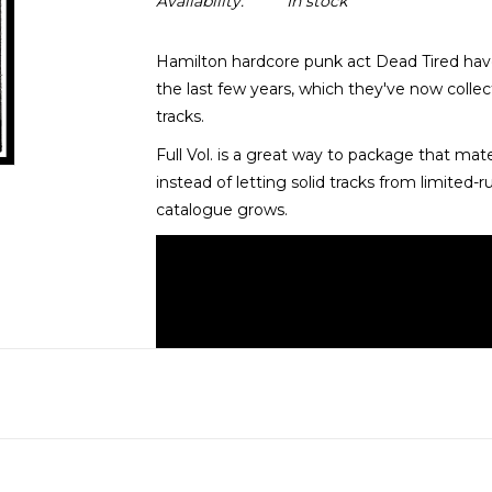
Availability:
In stock
Hamilton hardcore punk act Dead Tired hav
the last few years, which they've now coll
tracks.
Full Vol. is a great way to package that mate
instead of letting solid tracks from limited-r
catalogue grows.