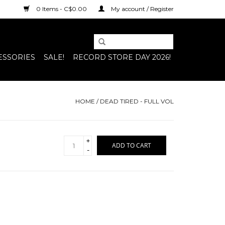
0 Items - C$0.00
My account / Register
ESSORIES
SALE!
RECORD STORE DAY 2026!
HOME
/
DEAD TIRED - FULL VOL
+
ADD TO CART
-