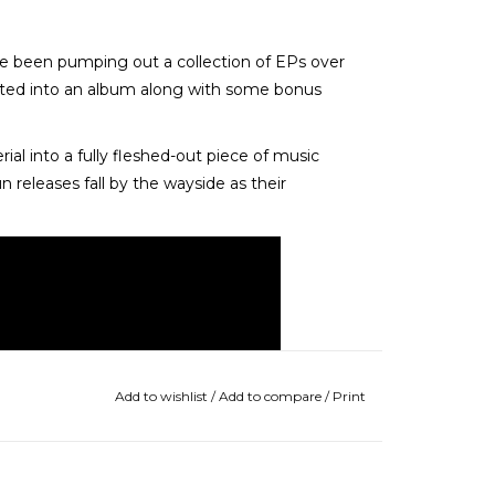
e been pumping out a collection of EPs over
ected into an album along with some bonus
rial into a fully fleshed-out piece of music
un releases fall by the wayside as their
Add to wishlist
/
Add to compare
/
Print