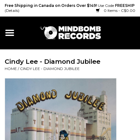
Free Shipping in Canada on Orders Over $149!
Use Code
FREESHIP
(Details)
0 Items - C$0.00
Home
Gift cards
Cindy Lee - Diamond Jubilee
Vinyl
HOME
/
CINDY LEE - DIAMOND JUBILEE
CD
Cassette
Merch
Accessories