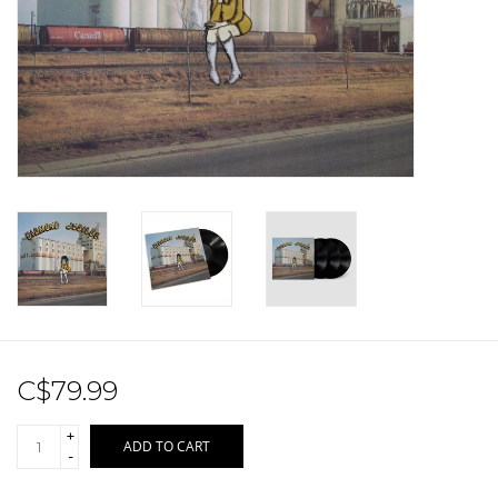
Sale!
Record Store Day 2026!
C$79.99
+
ADD TO CART
-