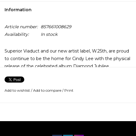
Information
Article number:
857661008629
Availability:
In stock
Superior Viaduct and our new artist label, W.25th, are proud
to continue to be the home for Cindy Lee with the physical
release of the celebrated album Diamond Jubilee.
Universally praised, shortlisted for the 2024 Polaris Music
Prize, and already hailed by Pitchfork as the 3rd best album
of the 2020s, anticipation and conversation around the
Add to wishlist
/
Add to compare
/
Print
record has been high. Cindy Lee is the performance and
songwriting vehicle of Patrick Flegel (who previously
fronted influential indie group Women).
Over several albums, Flegel has combined delicate
melodies and sheer beauty with moments of