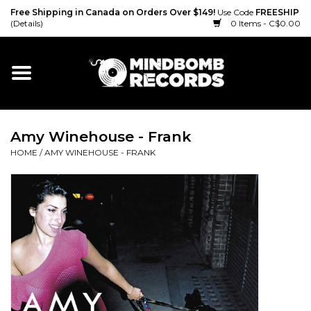
Free Shipping in Canada on Orders Over $149!
Use Code
FREESHIP
(Details)
0 Items - C$0.00
Home
Gift cards
Amy Winehouse - Frank
Vinyl
HOME
/
AMY WINEHOUSE - FRANK
CD
Cassette
Merch
Accessories