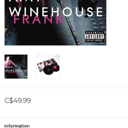
Sale!
Record Store Day 2026!
C$49.99
Information