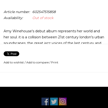
Article number:
602547515858
Availability:
Out of stock
Amy Winehouse's debut album represents her world and
her soul. it is a collision between 21st century london's urban
soundscapes, the great jazz voices of the last century and
the emotional experience of a 19 year old jewish girl with a
lot to say. her voice is the sound of Chicago in the 40s in a
smoky back room after hours jazz club.
Add to wishlist
/
Add to compare
/
Print