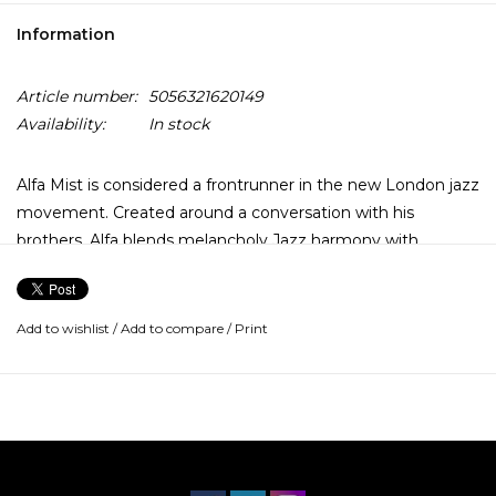
Information
Article number:
5056321620149
Availability:
In stock
Alfa Mist is considered a frontrunner in the new London jazz
movement. Created around a conversation with his
brothers, Alfa blends melancholy Jazz harmony with
alternative hip-hop and soul credits. Original pressing
fetches £150 on certain online auction sites.
Add to wishlist
/
Add to compare
/
Print