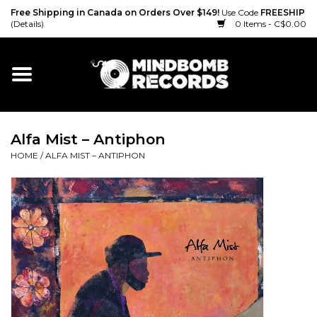
Free Shipping in Canada on Orders Over $149!
Use Code
FREESHIP
(Details)
0 Items - C$0.00
Home
Gift cards
Alfa Mist – Antiphon
Vinyl
HOME
/
ALFA MIST – ANTIPHON
CD
Cassette
Merch
Accessories