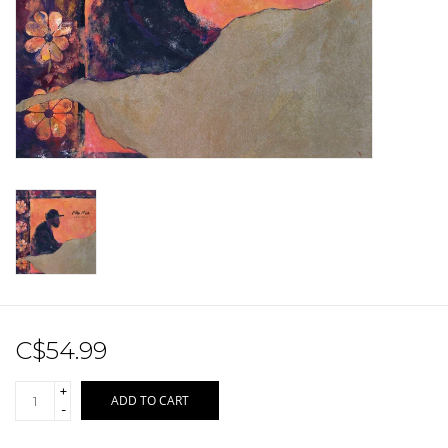
Sale!
Record Store Day 2026!
C$54.99
+
ADD TO CART
-